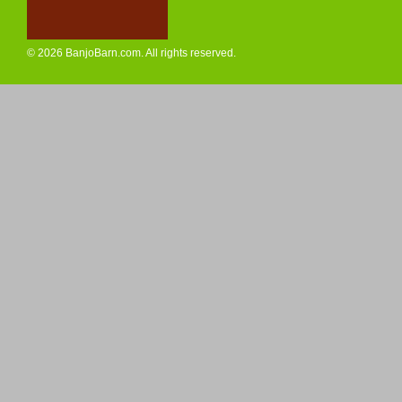
© 2026 BanjoBarn.com. All rights reserved.