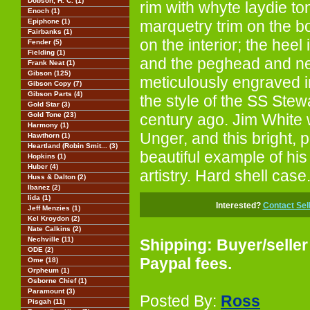
Dobson, H. C. (1)
rim with whyte laydie ton
Enoch (1)
Epiphone (1)
marquetry trim on the b
Fairbanks (1)
on the interior; the heel
Fender (5)
Fielding (1)
and the peghead and n
Frank Neat (1)
Gibson (125)
meticulously engraved in
Gibson Copy (7)
Gibson Parts (4)
the style of the SS Stew
Gold Star (3)
Gold Tone (23)
century ago. Jim White
Harmony (1)
Unger, and this bright, 
Hawthorn (1)
Heartland (Robin Smit... (3)
beautiful example of his
Hopkins (1)
Huber (4)
artistry. Hard shell case
Huss & Dalton (2)
Ibanez (2)
Iida (1)
Interested?
Contact Sel
Jeff Menzies (1)
Kel Kroydon (2)
Nate Calkins (2)
Nechville (11)
Shipping: Buyer/seller
ODE (2)
Paypal fees.
Ome (18)
Orpheum (1)
Osborne Chief (1)
Paramount (3)
Posted By:
Ross
Pisgah (11)