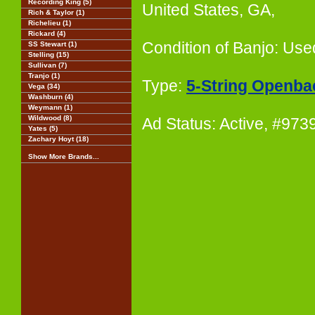
Recording King (5)
United States, GA,
Rich & Taylor (1)
Richelieu (1)
Rickard (4)
Condition of Banjo: Use
SS Stewart (1)
Stelling (15)
Sullivan (7)
Tranjo (1)
Type:
5-String Openba
Vega (34)
Washburn (4)
Weymann (1)
Wildwood (8)
Ad Status: Active, #97
Yates (5)
Zachary Hoyt (18)
Show More Brands...