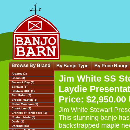
Browse By Brand
By Banjo Type
By Price Range
Alvarez (3)
Jim White SS St
Bacon (3)
Bacon & Day (6)
Laydie Presenta
Baldwin (1)
Baldwin ODE (1)
Bart Reiter (2)
Price: $2,950.00
Brooks Masten (1)
Cedar Mountain (1)
Jim White Stewart Pres
Chuck Lee (2)
Crafters of Tennessee (1)
This stunning banjo has
Custom Made (2)
Davis (1)
backstrapped maple nec
Deering (54)