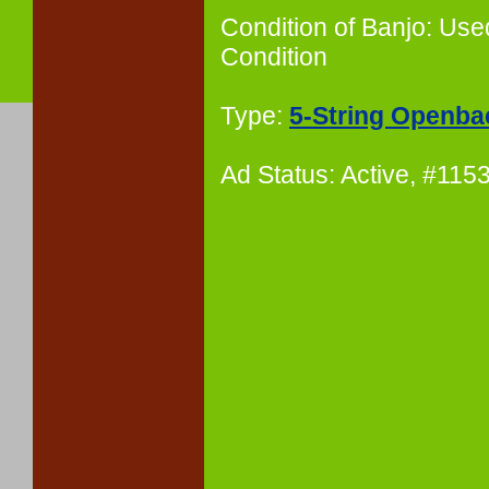
Condition of Banjo: Use
Condition
Type:
5-String Openba
Ad Status: Active, #11