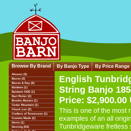
Browse By Brand
By Banjo Type
By Price Range
Alvarez (3)
English Tunbrid
Bacon (3)
Bacon & Day (6)
String Banjo 18
Baldwin (1)
Baldwin ODE (1)
Bart Reiter (2)
Price: $2,900.00
Brooks Masten (1)
Cedar Mountain (1)
This is one of the most 
Chuck Lee (2)
Crafters of Tennessee (1)
examples of an all origi
Custom Made (2)
Davis (1)
Tunbridgeware fretless 
Deering (54)