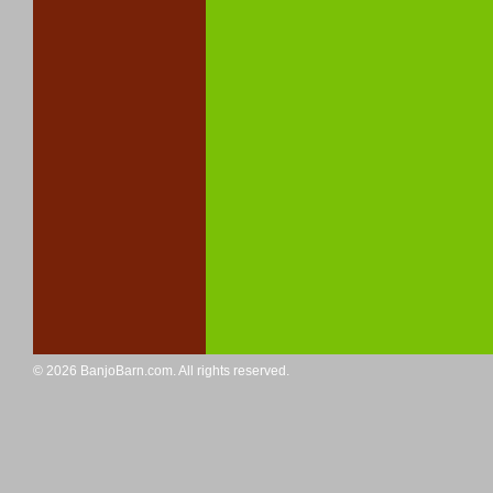
© 2026 BanjoBarn.com. All rights reserved.