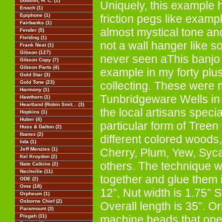
Dobson, H. C. (1)
Uniquely, this example 
Enoch (1)
Epiphone (1)
friction pegs like exampl
Fairbanks (1)
almost mystical tone an
Fender (5)
Fielding (1)
not a wall hanger like 
Frank Neat (1)
Gibson (127)
never seen aThis banjo 
Gibson Copy (7)
Gibson Parts (4)
example in my forty plu
Gold Star (3)
Gold Tone (23)
collecting. These were 
Harmony (1)
Tunbridgeware Wells in
Hawthorn (1)
Heartland (Robin Smit... (3)
the local artisans speci
Hopkins (1)
Huber (4)
particular form of Tree
Huss & Dalton (2)
Ibanez (2)
different colored woods, 
Iida (1)
Jeff Menzies (1)
Cherry, Plum, Yew, Sy
Kel Kroydon (2)
others. The technique w
Nate Calkins (2)
Nechville (11)
together and glue them i
ODE (2)
Ome (18)
12”, Nut width is 1.75” S
Orpheum (1)
Osborne Chief (2)
Overall length is 35”. 
Paramount (3)
Pisgah (11)
machine heads that oper