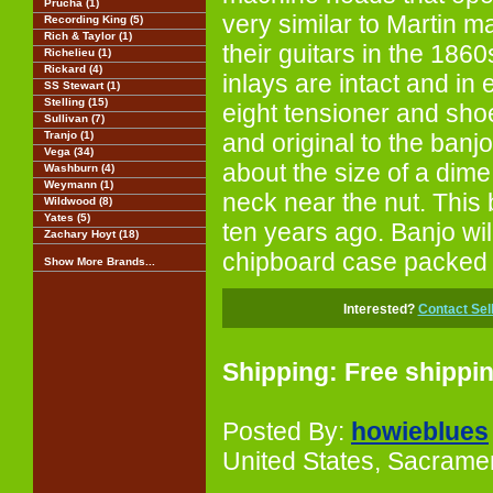
Prucha (1)
very similar to Martin 
Recording King (5)
Rich & Taylor (1)
their guitars in the 1860
Richelieu (1)
Rickard (4)
inlays are intact and in e
SS Stewart (1)
Stelling (15)
eight tensioner and sh
Sullivan (7)
Tranjo (1)
and original to the banj
Vega (34)
about the size of a dime
Washburn (4)
Weymann (1)
neck near the nut. This 
Wildwood (8)
Yates (5)
ten years ago. Banjo wil
Zachary Hoyt (18)
chipboard case packed b
Show More Brands...
Interested?
Contact Sel
Shipping: Free shippi
Posted By:
howieblues
United States, Sacrame