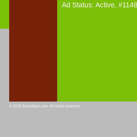
Ad Status: Active, #11
© 2026 BanjoBarn.com. All rights reserved.