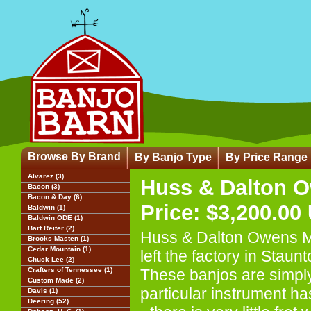
Browse By Brand
By Banjo Type
By Price Range
Alvarez (3)
Huss & Dalton O
Bacon (3)
Bacon & Day (6)
Price: $3,200.00
Baldwin (1)
Baldwin ODE (1)
Bart Reiter (2)
Huss & Dalton Owens Mil
Brooks Masten (1)
Cedar Mountain (1)
left the factory in Staun
Chuck Lee (2)
Crafters of Tennessee (1)
These banjos are simply 
Custom Made (2)
particular instrument ha
Davis (1)
Deering (52)