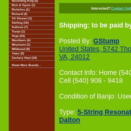
Recording King (5)
Rich & Taylor (1)
Interested?
Contact Sel
Richelieu (1)
Rickard (4)
SS Stewart (1)
Stelling (16)
Shipping: to be paid b
Sullivan (7)
Tranjo (1)
Vega (34)
Posted By:
GStump
Washburn (4)
Weymann (1)
United States, 5742 Th
Wildwood (8)
Yates (5)
VA, 24012
Zachary Hoyt (18)
Show More Brands...
Contact Info: Home (54
Cell (540) 908 - 9418
Condition of Banjo: Use
Type:
5-String Resona
Dalton