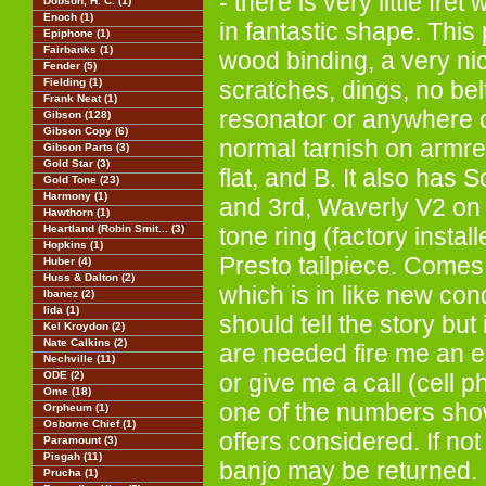
- there is very little fre
Dobson, H. C. (1)
Enoch (1)
in fantastic shape. This
Epiphone (1)
Fairbanks (1)
wood binding, a very ni
Fender (5)
Fielding (1)
scratches, dings, no bel
Frank Neat (1)
resonator or anywhere o
Gibson (128)
Gibson Copy (6)
normal tarnish on armre
Gibson Parts (3)
Gold Star (3)
flat, and B. It also has 
Gold Tone (23)
Harmony (1)
and 3rd, Waverly V2 on 
Hawthorn (1)
Heartland (Robin Smit... (3)
tone ring (factory instal
Hopkins (1)
Presto tailpiece. Comes
Huber (4)
Huss & Dalton (2)
which is in like new con
Ibanez (2)
Iida (1)
should tell the story but 
Kel Kroydon (2)
Nate Calkins (2)
are needed fire me an e
Nechville (11)
ODE (2)
or give me a call (cell 
Ome (18)
one of the numbers sh
Orpheum (1)
Osborne Chief (1)
offers considered. If no
Paramount (3)
Pisgah (11)
banjo may be returned.
Prucha (1)