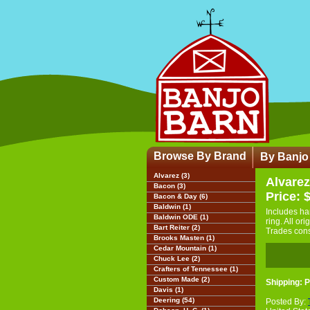
Browse By Brand
By Banjo
Alvarez (3)
Alvarez
Bacon (3)
Price: 
Bacon & Day (6)
Baldwin (1)
Includes ha
Baldwin ODE (1)
ring. All or
Bart Reiter (2)
Trades con
Brooks Masten (1)
Cedar Mountain (1)
Chuck Lee (2)
Crafters of Tennessee (1)
Custom Made (2)
Shipping: P
Davis (1)
Deering (54)
Posted By: