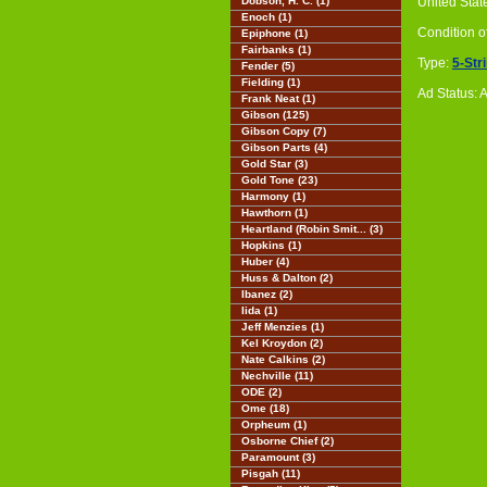
Dobson, H. C. (1)
United Stat
Enoch (1)
Condition o
Epiphone (1)
Fairbanks (1)
Type:
5-Str
Fender (5)
Fielding (1)
Ad Status: 
Frank Neat (1)
Gibson (125)
Gibson Copy (7)
Gibson Parts (4)
Gold Star (3)
Gold Tone (23)
Harmony (1)
Hawthorn (1)
Heartland (Robin Smit... (3)
Hopkins (1)
Huber (4)
Huss & Dalton (2)
Ibanez (2)
Iida (1)
Jeff Menzies (1)
Kel Kroydon (2)
Nate Calkins (2)
Nechville (11)
ODE (2)
Ome (18)
Orpheum (1)
Osborne Chief (2)
Paramount (3)
Pisgah (11)