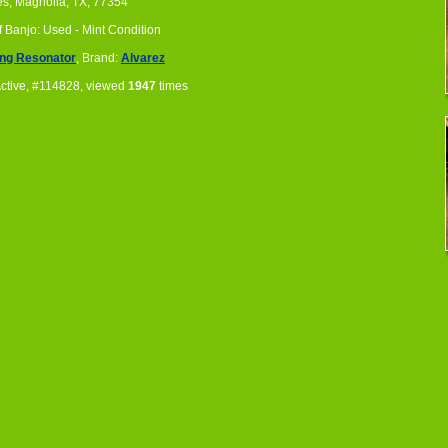
es, Magnolia, TX, 77354
f Banjo: Used - Mint Condition
ing Resonator
, Brand:
Alvarez
Active, #114828, viewed
1947
times