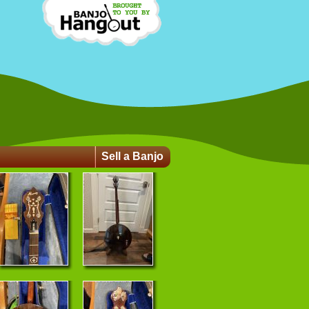
Sell a Banjo