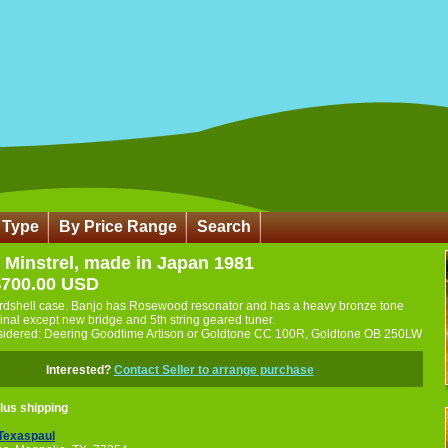
 Type
By Price Range
Search
 Minstrel, made in Japan 1981
$700.00 USD
rdshell case. Banjo has Rosewood resonator and has a heavy bronze tone
iginal except new bridge and 5th string geared tuner.
sidered: Deering Goodtime Artison or Goldtone CC 100R, Goldtone OB 250LW
Interested?
Contact Seller to arrange purchase
lus shipping
Texaspaul