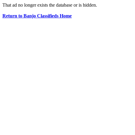
That ad no longer exists the database or is hidden.
Return to Banjo Classifieds Home